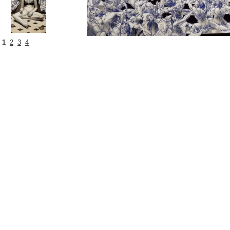
1
2
3
4