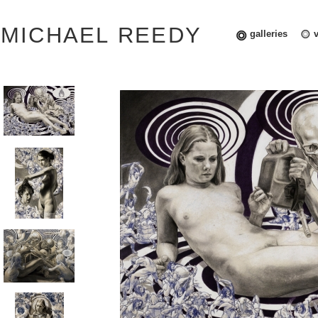
MICHAEL REEDY
galleries