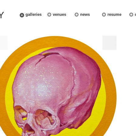
Y
galleries
venues
news
resume