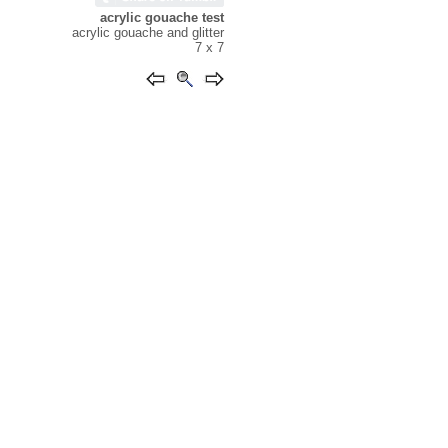
acrylic gouache test
acrylic gouache and glitter
7 x 7