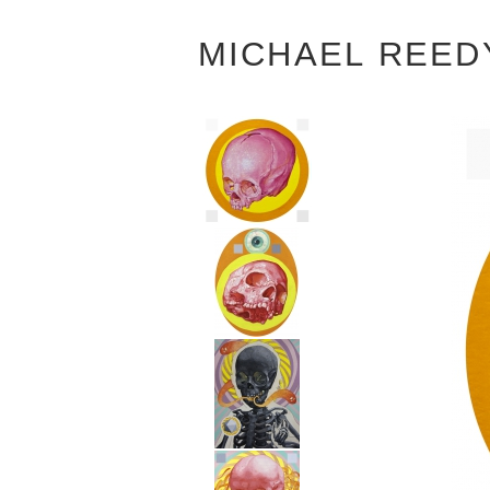
MICHAEL REED