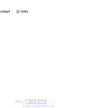
contact
links