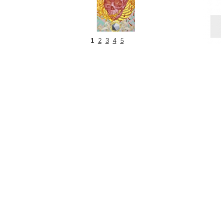
1
2
3
4
5