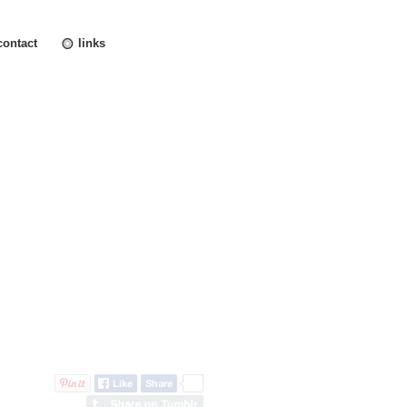
contact
links