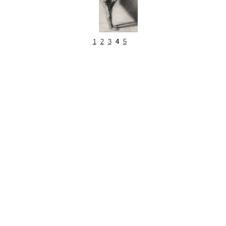
1
2
3
4
5