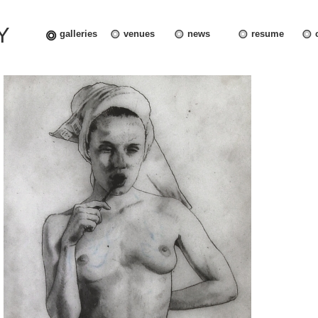
Y
galleries
venues
news
resume