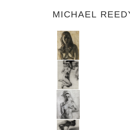
MICHAEL REED