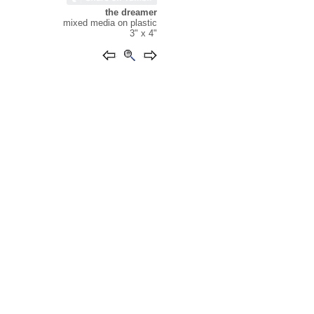
the dreamer
mixed media on plastic
3" x 4"