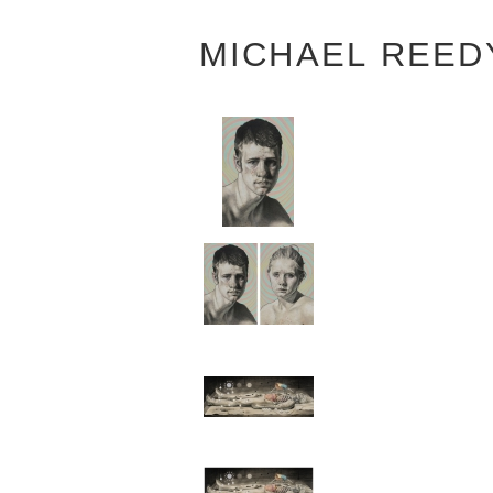
MICHAEL REED