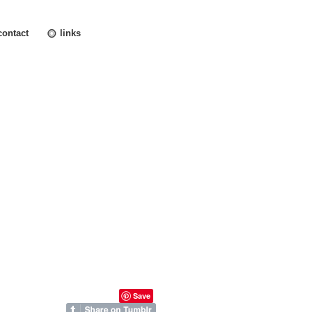
contact
links
Save