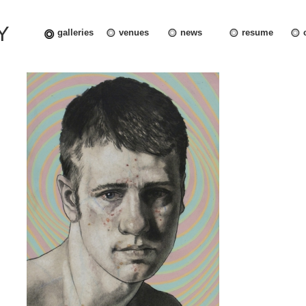
Y
galleries
venues
news
resume