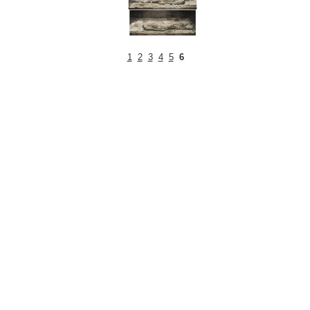
1
2
3
4
5
6