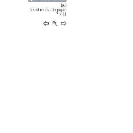
(a.)
mixed media on paper
7 x 11