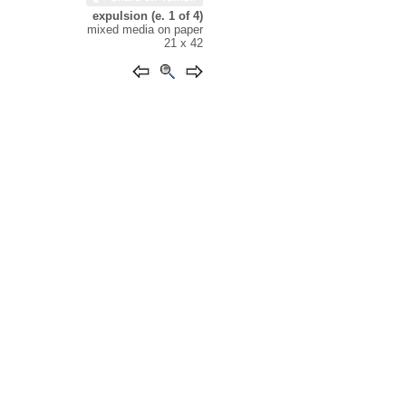
expulsion (e. 1 of 4)
mixed media on paper
21 x 42