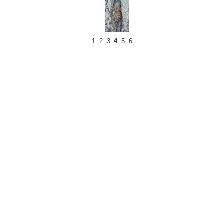
1
2
3
4
5
6