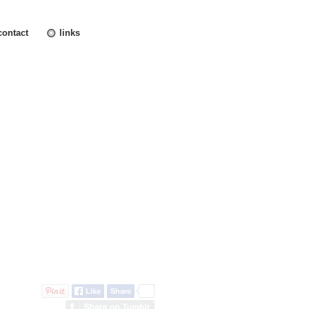
contact
links