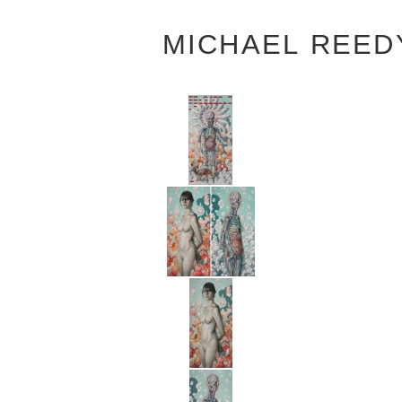
MICHAEL REED