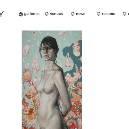
Y
galleries
venues
news
resume