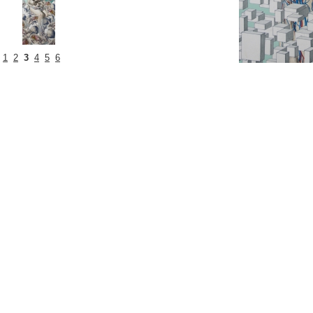
1
2
3
4
5
6