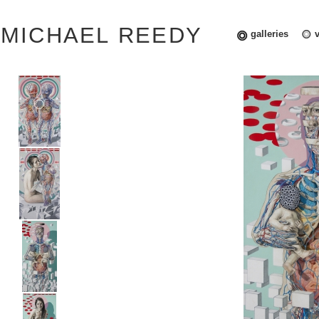
MICHAEL REEDY
galleries