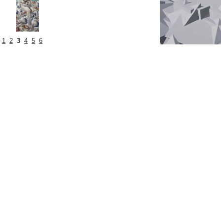
1
2
3
4
5
6