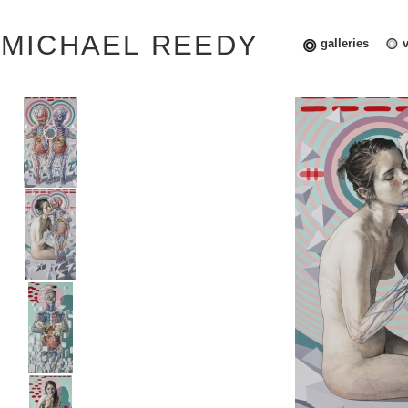
MICHAEL REEDY
galleries