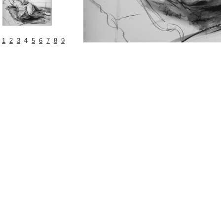
1
2
3
4
5
6
7
8
9