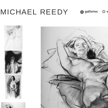
MICHAEL REEDY
galleries