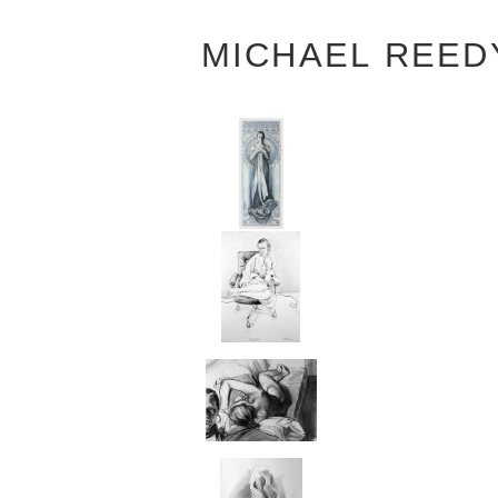
MICHAEL REED