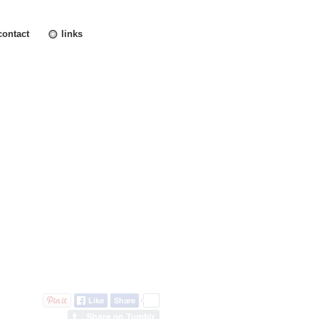
contact
links