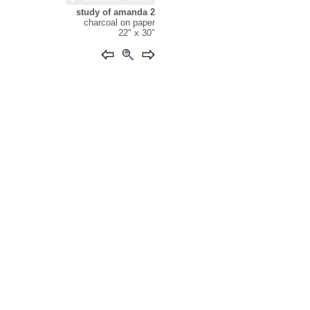
study of amanda 2
charcoal on paper
22" x 30"