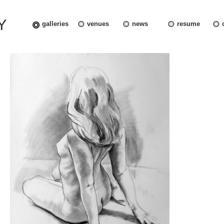
Y
galleries
venues
news
resume