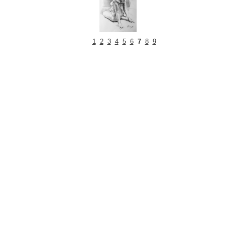
1
2
3
4
5
6
7
8
9