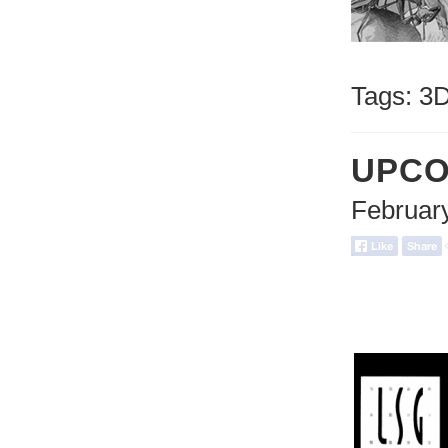
Tags:
3
UPCO
Februar