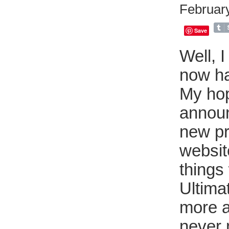
February
Save
Well, I
now ha
My hop
announ
new pr
websit
things 
Ultima
more a
never 