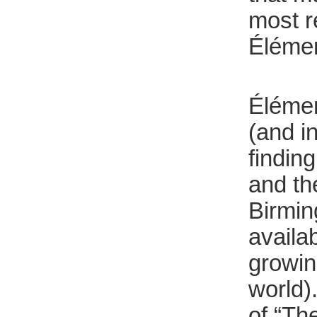
most r
Élémen
Élément
(and i
findin
and th
Birmin
availa
growing
world)
of “Th