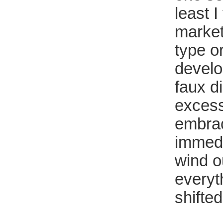
least I
market
type or
develo
faux d
excess
embraci
immedia
wind ou
everyt
shifte