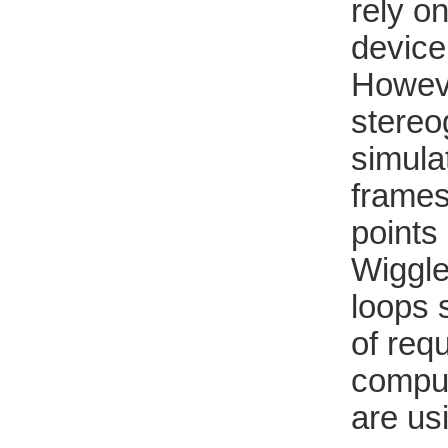
rely o
device
Howeve
stereo
simula
frames
points 
Wiggle
loops 
of req
comput
are us