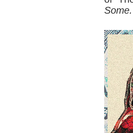
Some.