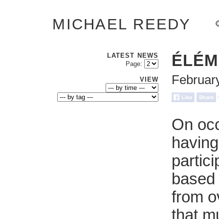
MICHAEL REEDY
LATEST NEWS
ÉLÉM
Page:
Februar
VIEW
On occ
having
partici
based 
from o
that m