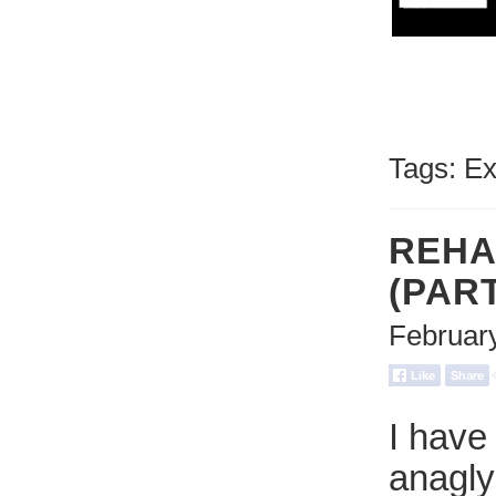
Tags:
Ex
REHA
(PAR
Februar
I have
anagly