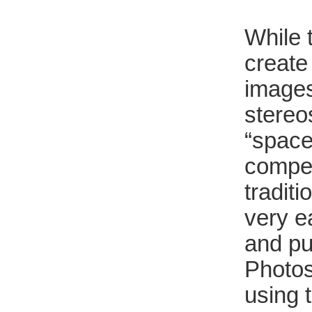
While t
create 
images
stereos
“space
compel
tradit
very e
and pu
Photos
using 