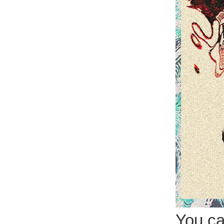
You can