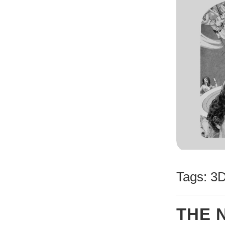
Tags:
3
THE 