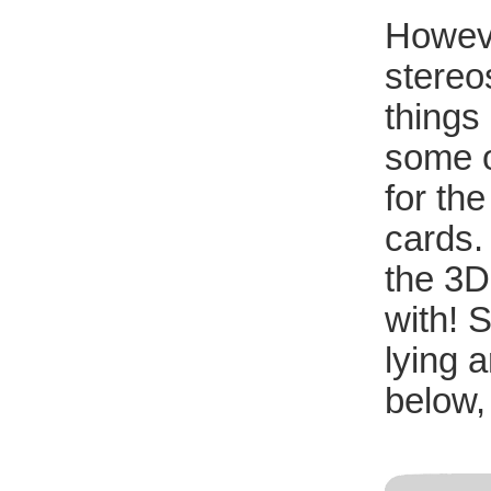
Howeve
stereo
things
some of
for th
cards. 
the 3D
with! 
lying 
below,