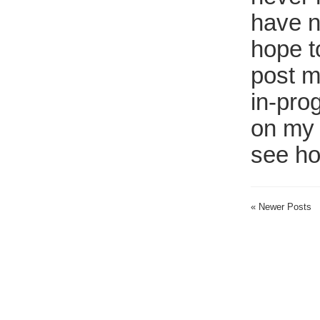
have n
hope t
post m
in-pro
on my 
see ho
« Newer Posts