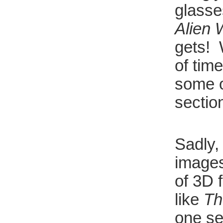
glasse
Alien 
gets! 
of tim
some o
sectio
Sadly,
images
of 3D 
like
Th
one se