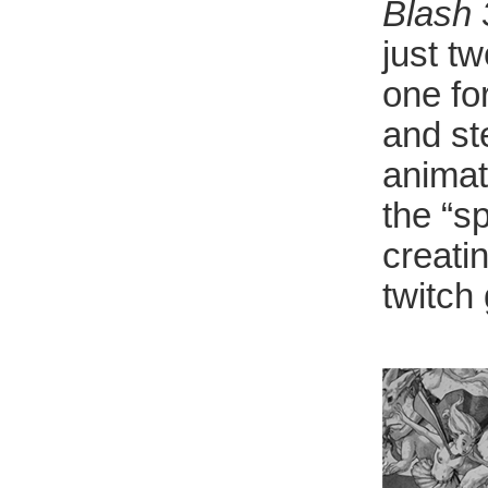
Blash
just t
one fo
and st
animat
the “sp
creatin
twitch