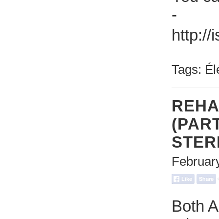
-
http:/
Tags:
Él
REHA
(PART
STER
Februar
Both A